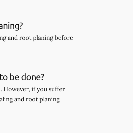
aning?
ing and root planing before
 to be done?
. However, if you suffer
ling and root planing