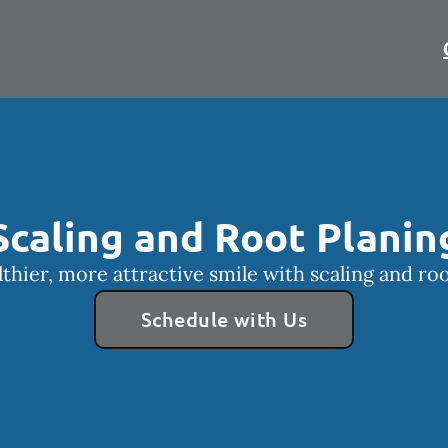
Scaling and Root Planin
lthier, more attractive smile with scaling and roo
Schedule with Us