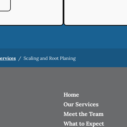
Services
/
Scaling and Root Planing
Home
Our Services
Meet the Team
What to Expect