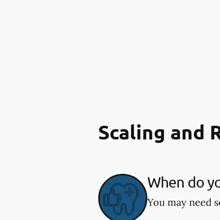
Scaling and 
When do you
You may need sc