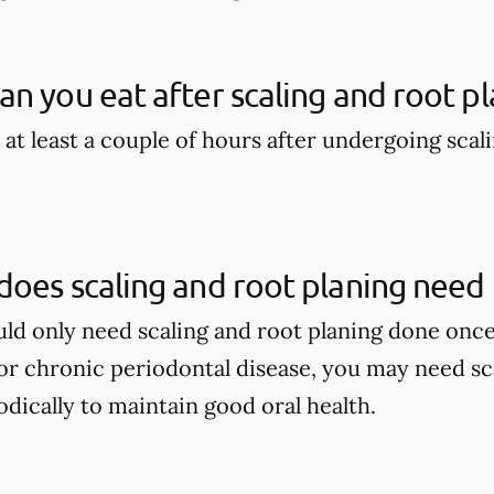
n you eat after scaling and root pl
 at least a couple of hours after undergoing scal
oes scaling and root planing need
ould only need scaling and root planing done once
r chronic periodontal disease, you may need sca
dically to maintain good oral health.