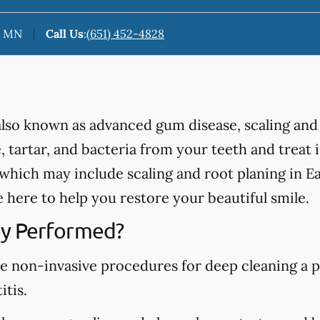
n, MN
Call Us
:
(651) 452-4828
 also known as advanced gum disease, scaling and
 tartar, and bacteria from your teeth and treat
hich may include scaling and root planing in Ea
here to help you restore your beautiful smile.
y Performed?
re non-invasive procedures for deep cleaning a p
itis.