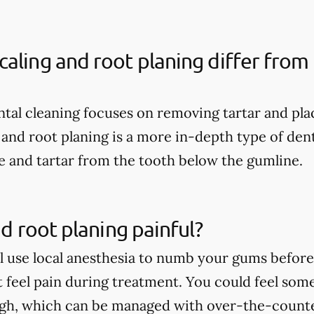
aling and root planing differ from 
ental cleaning focuses on removing tartar and pl
 and root planing is a more in-depth type of dent
 and tartar from the tooth below the gumline.
nd root planing painful?
ll use local anesthesia to numb your gums before 
t feel pain during treatment. You could feel som
ugh, which can be managed with over-the-count