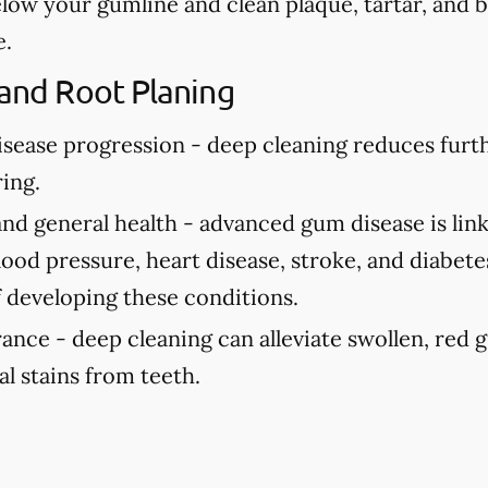
elow your gumline and clean plaque, tartar, and 
e.
 and Root Planing
isease progression -
deep cleaning reduces fur
ing.
and general health -
advanced gum disease is link
ood pressure, heart disease, stroke, and diabete
f developing these conditions.
rance -
deep cleaning can alleviate swollen, red
al stains from teeth.