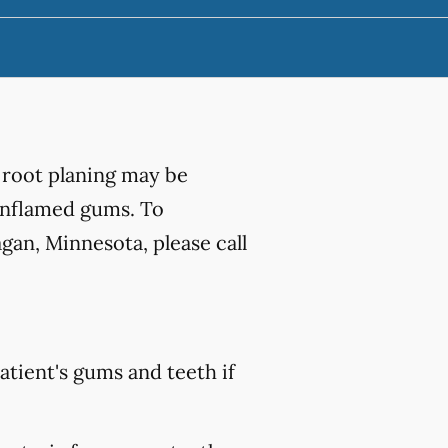
 root planing may be
 inflamed gums. To
gan, Minnesota, please call
atient's gums and teeth if