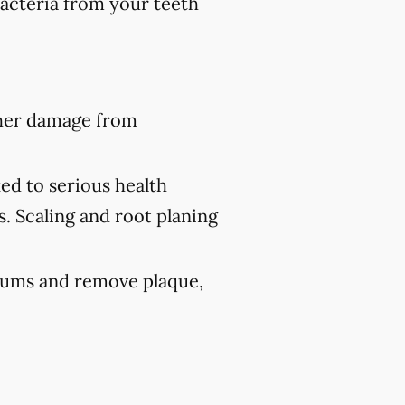
bacteria from your teeth
ther damage from
ed to serious health
s. Scaling and root planing
 gums and remove plaque,