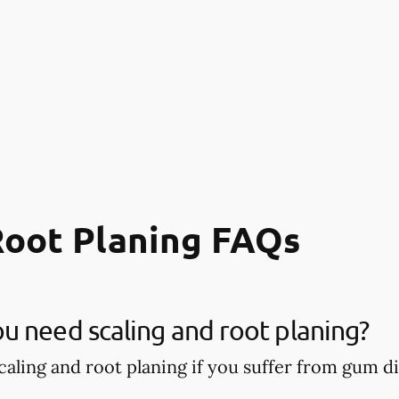
Root Planing FAQs
 need scaling and root planing?
aling and root planing if you suffer from gum di