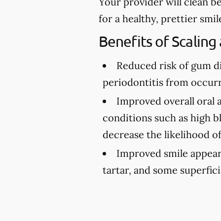
Your provider will clean b
for a healthy, prettier smil
Benefits of Scaling
Reduced risk of gum d
periodontitis from occurr
Improved overall oral 
conditions such as high bl
decrease the likelihood o
Improved smile appea
tartar, and some superfici