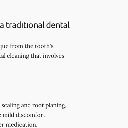
a traditional dental
aque from the tooth's
al cleaning that involves
scaling and root planing,
e mild discomfort
er medication.