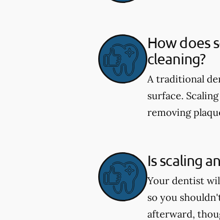
How does sc
cleaning?
A traditional d
surface. Scaling
removing plaque
Is scaling a
Your dentist wi
so you shouldn'
afterward, tho