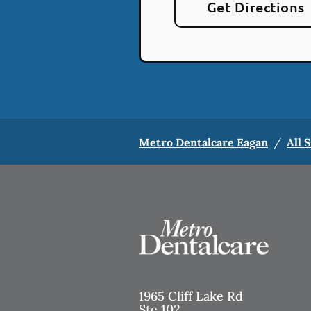
Get Directions
Metro Dentalcare Eagan
/
All 
1965 Cliff Lake Rd
Ste 102