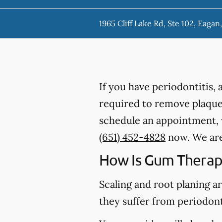
1965 Cliff Lake Rd, Ste 102, Eaga
If you have periodontitis,
required to remove plaque,
schedule an appointment, w
(651) 452-4828
now. We are 
How Is Gum Therap
Scaling and root planing a
they suffer from periodont