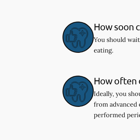
How soon ca
You should wait
eating.
How often d
Ideally, you sh
from advanced o
performed perio