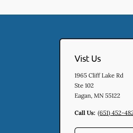
Vist Us
1965 Cliff Lake Rd
Ste 102
Eagan
,
MN
55122
Call Us:
(651) 452-48