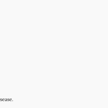
sease.