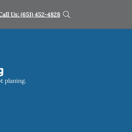
Call Us: (651) 452-4828
g
t planing.