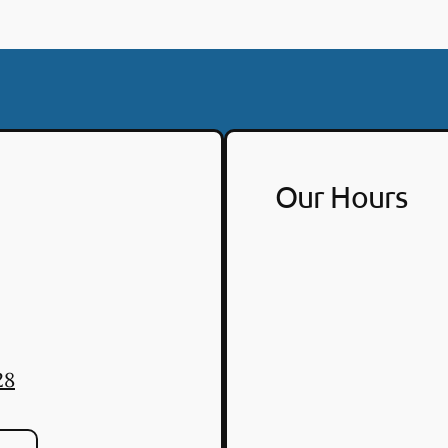
Our Hours
28