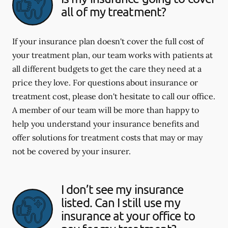
all of my treatment?
If your insurance plan doesn't cover the full cost of
your treatment plan, our team works with patients at
all different budgets to get the care they need at a
price they love. For questions about insurance or
treatment cost, please don't hesitate to call our office.
A member of our team will be more than happy to
help you understand your insurance benefits and
offer solutions for treatment costs that may or may
not be covered by your insurer.
I don’t see my insurance
listed. Can I still use my
insurance at your office to