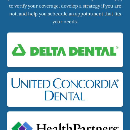
to verify your coverage, develop a strategy if you are
not, and help you schedule an appointment that fits
your needs.