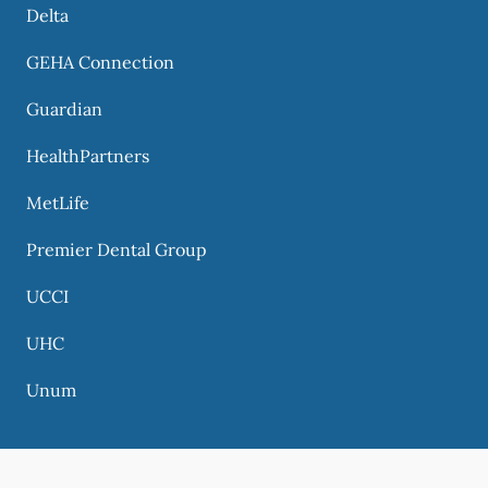
Delta
GEHA Connection
Guardian
HealthPartners
MetLife
Premier Dental Group
UCCI
UHC
Unum