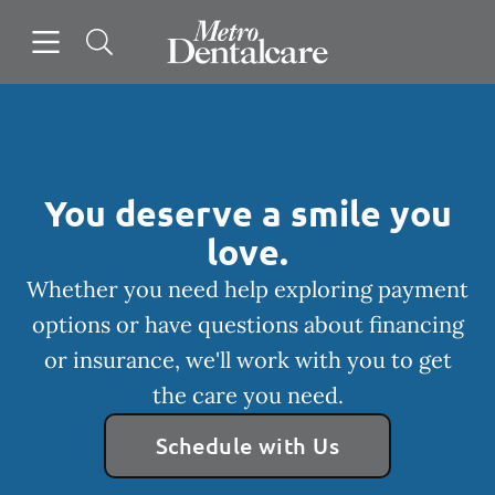
Skip to content
Open header
Open searchbar
Facebook
Go to Home Page
You deserve a smile you
love.
Whether you need help exploring payment
options or have questions about financing
or insurance, we'll work with you to get
the care you need.
Schedule with Us