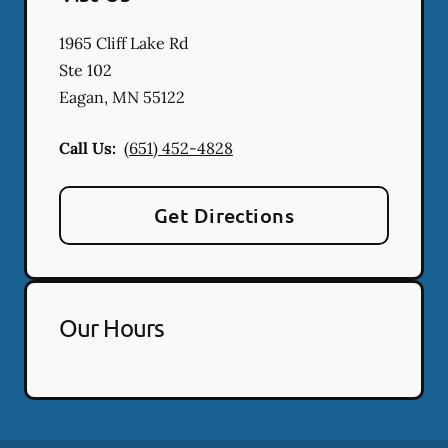
1965 Cliff Lake Rd
Ste 102
Eagan
,
MN
55122
Call Us:
(651) 452-4828
Get Directions
Our Hours