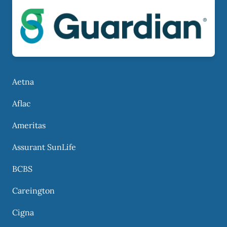
Aetna
Aflac
Ameritas
Assurant SunLife
BCBS
Careington
Cigna