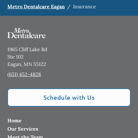
Metro Dentalcare Eagan
/
Insurance
1965 Cliff Lake Rd
Ste 102
Eagan
,
MN
55122
(651) 452-4828
Schedule with Us
Home
Our Services
Meet the Team