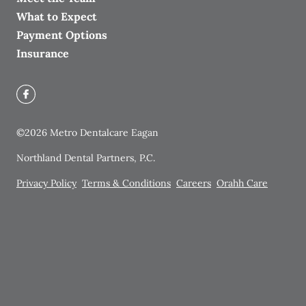
What to Expect
Payment Options
Insurance
©
2026
Metro Dentalcare Eagan
Northland Dental Partners, P.C.
Privacy Policy
Terms & Conditions
Careers
Orahh Care