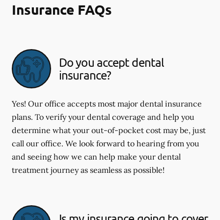
Insurance FAQs
Do you accept dental
insurance?
Yes! Our office accepts most major dental insurance
plans. To verify your dental coverage and help you
determine what your out-of-pocket cost may be, just
call our office. We look forward to hearing from you
and seeing how we can help make your dental
treatment journey as seamless as possible!
Is my insurance going to cover