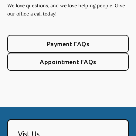
We love questions, and we love helping people. Give
our office a call today!
Payment FAQs
Appointment FAQs
Vist Us