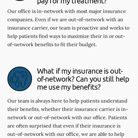
pay for my treatment?
Our office is in-network with most major insurance
companies. Even if we are out-of-network with an
insurance carrier, our team is proactive and works to
help patients find ways to maximize their in or out-
of-network benefits to fit their budget.
What if my insurance is out-
of-network? Can you still help
me use my benefits?
Our team is always here to help patients understand
their benefits, whether their insurance carrier is in-
network or out-of-network with our office. Patients
are often surprised that even if their insurance is
out-of-network with our office, we are able to help