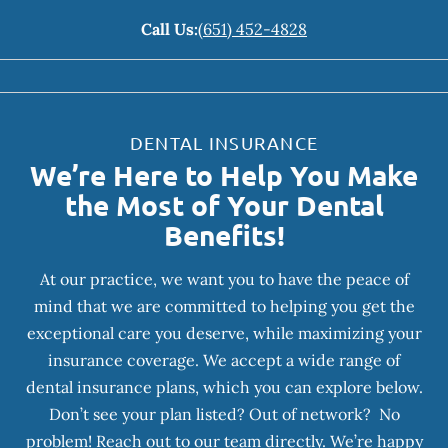
Call Us:
(651) 452-4828
DENTAL INSURANCE
We’re Here to Help You Make
the Most of Your Dental
Benefits!
At our practice, we want you to have the peace of
mind that we are committed to helping you get the
exceptional care you deserve, while maximizing your
insurance coverage. We accept a wide range of
dental insurance plans, which you can explore below.
Don’t see your plan listed? Out of network? No
problem! Reach out to our team directly. We’re happy