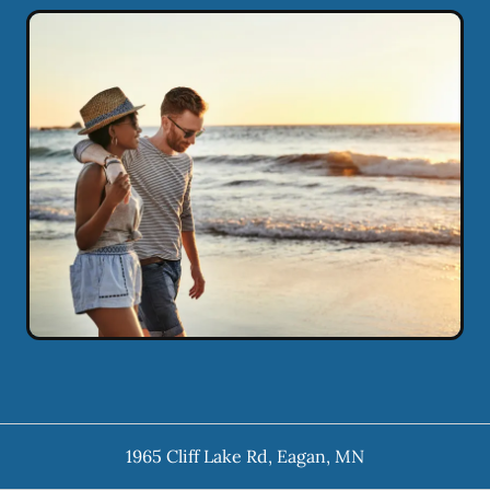
1965 Cliff Lake Rd
,
Eagan
,
MN