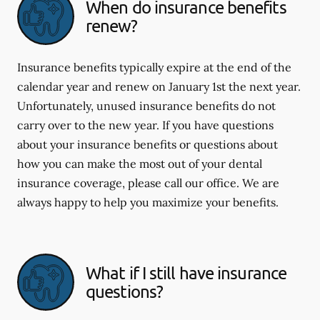
When do insurance benefits
renew?
Insurance benefits typically expire at the end of the
calendar year and renew on January 1st the next year.
Unfortunately, unused insurance benefits do not
carry over to the new year. If you have questions
about your insurance benefits or questions about
how you can make the most out of your dental
insurance coverage, please call our office. We are
always happy to help you maximize your benefits.
What if I still have insurance
questions?