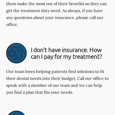
them make the most out of their benefits so they can
get the treatment they need. As always, if you have
any questions about your insurance, please call our
office.
I don’t have insurance. How
can I pay for my treatment?
Our team loves helping patients find solutions to fit
their dental needs into their budget. Call our office to
speak with a member of our team and we can help
you find a plan that fits your needs.