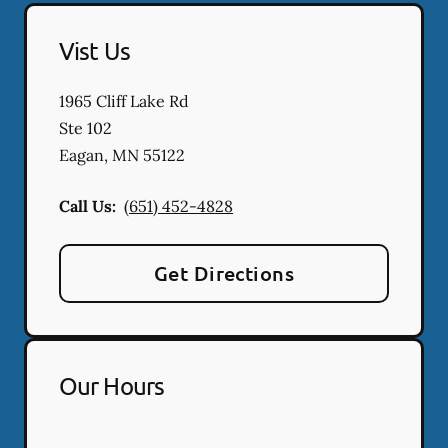
Vist Us
1965 Cliff Lake Rd
Ste 102
Eagan
,
MN
55122
Call Us:
(651) 452-4828
Get Directions
Our Hours