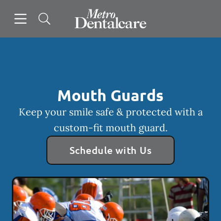
Skip to content
Open header
Open searchbar
Facebook
Go to Home Page
Mouth Guards
Keep your smile safe & protected with a
custom-fit mouth guard.
Schedule with Us