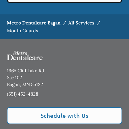
Metro Dentalcare Eagan
/
All Services
/
Mouth Guards
1965 Cliff Lake Rd
Ste 102
Eagan
,
MN
55122
(651) 452-4828
Schedule with Us