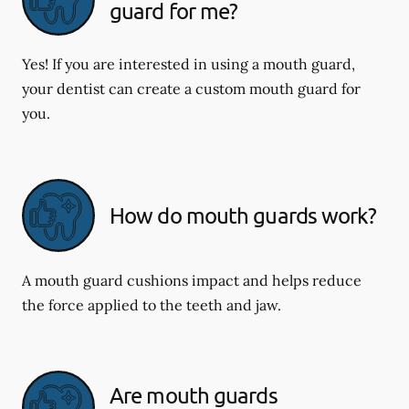
guard for me?
Yes! If you are interested in using a mouth guard,
your dentist can create a custom mouth guard for
you.
How do mouth guards work?
A mouth guard cushions impact and helps reduce
the force applied to the teeth and jaw.
Are mouth guards