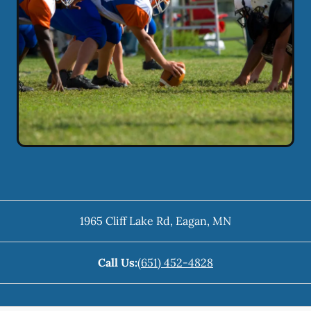
1965 Cliff Lake Rd
,
Eagan
,
MN
Call Us:
(651) 452-4828