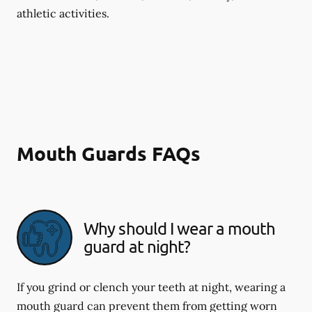
athletic activities.
Mouth Guards FAQs
Why should I wear a mouth
guard at night?
If you grind or clench your teeth at night, wearing a
mouth guard can prevent them from getting worn