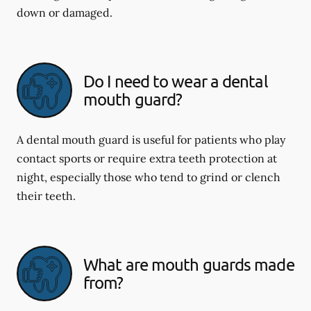
down or damaged.
Do I need to wear a dental
mouth guard?
A dental mouth guard is useful for patients who play
contact sports or require extra teeth protection at
night, especially those who tend to grind or clench
their teeth.
What are mouth guards made
from?