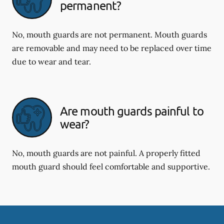
permanent?
No, mouth guards are not permanent. Mouth guards
are removable and may need to be replaced over time
due to wear and tear.
Are mouth guards painful to
wear?
No, mouth guards are not painful. A properly fitted
mouth guard should feel comfortable and supportive.