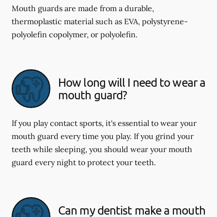
Mouth guards are made from a durable,
thermoplastic material such as EVA, polystyrene-
polyolefin copolymer, or polyolefin.
How long will I need to wear a
mouth guard?
If you play contact sports, it's essential to wear your
mouth guard every time you play. If you grind your
teeth while sleeping, you should wear your mouth
guard every night to protect your teeth.
Can my dentist make a mouth