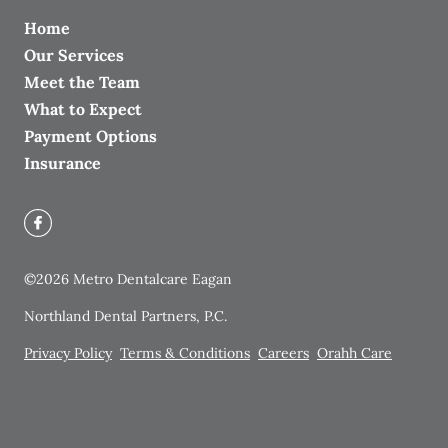
Home
Our Services
Meet the Team
What to Expect
Payment Options
Insurance
©
2026
Metro Dentalcare Eagan
Northland Dental Partners, P.C.
Privacy Policy
Terms & Conditions
Careers
Orahh Care