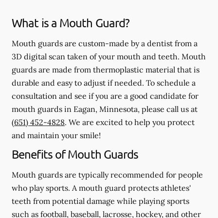
What is a Mouth Guard?
Mouth guards are custom-made by a dentist from a
3D digital scan taken of your mouth and teeth. Mouth
guards are made from thermoplastic material that is
durable and easy to adjust if needed. To schedule a
consultation and see if you are a good candidate for
mouth guards in Eagan, Minnesota, please call us at
(651) 452-4828
. We are excited to help you protect
and maintain your smile!
Benefits of Mouth Guards
Mouth guards are typically recommended for people
who play sports. A mouth guard protects athletes'
teeth from potential damage while playing sports
such as football, baseball, lacrosse, hockey, and other