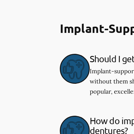
Implant-Sup
Should I ge
Implant-supporte
without them sh
popular, excelle
How do imp
dentures?