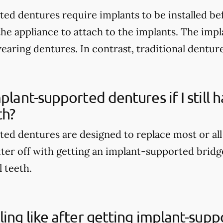
ed dentures require implants to be installed be
the appliance to attach to the implants. The imp
wearing dentures. In contrast, traditional dentur
mplant-supported dentures if I still
th?
ed dentures are designed to replace most or all
tter off with getting an implant-supported bridge
l teeth.
ling like after getting implant-sup