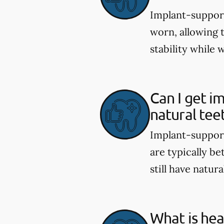
Implant-support
worn, allowing 
stability while 
Can I get i
natural tee
Implant-support
are typically be
still have natura
What is hea