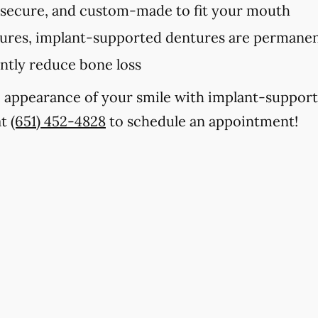
 secure, and custom-made to fit your mouth
tures, implant-supported dentures are permanent
antly reduce bone loss
e appearance of your smile with implant-support
at
(651) 452-4828
to schedule an appointment!