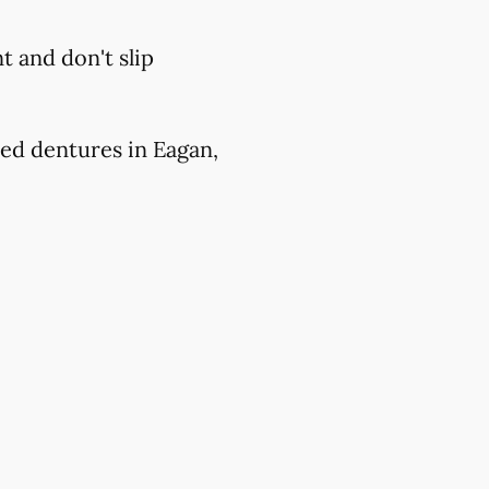
 and don't slip
ed dentures in Eagan,