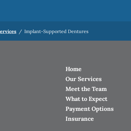
Services
/
Implant-Supported Dentures
Home
Our Services
Meet the Team
What to Expect
Payment Options
Insurance