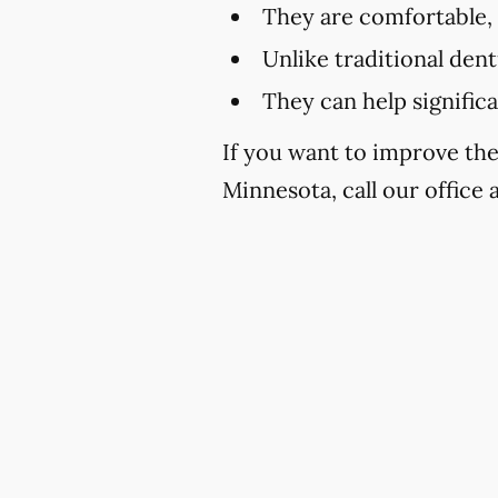
They are comfortable,
Unlike traditional den
They can help signific
If you want to improve th
Minnesota, call our office 