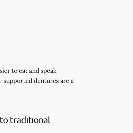
sier to eat and speak
nt-supported dentures are a
o traditional