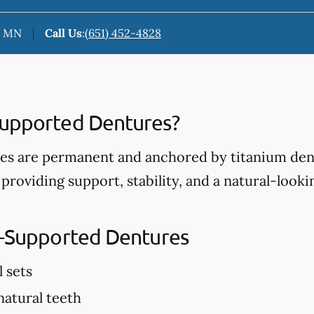
n, MN
Call Us
:
(651) 452-4828
Supported Dentures?
s are permanent and anchored by titanium dent
 providing support, stability, and a natural-look
t-Supported Dentures
l sets
 natural teeth