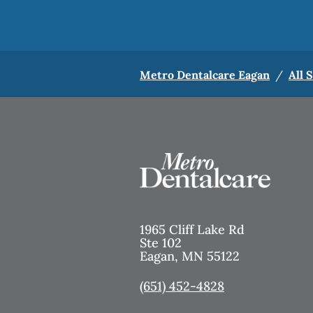
Metro Dentalcare Eagan
/
All 
1965 Cliff Lake Rd
Ste 102
Eagan
,
MN
55122
(651) 452-4828