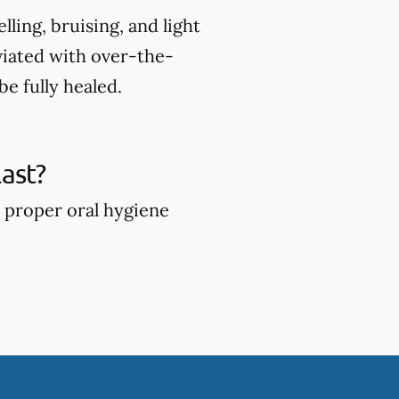
ing, bruising, and light
viated with over-the-
e fully healed.
ast?
 proper oral hygiene