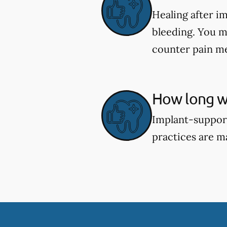
Healing after i
bleeding. You m
counter pain me
How long wi
Implant-support
practices are m