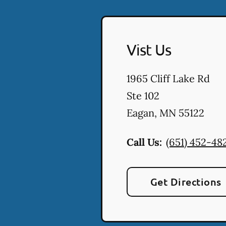
Vist Us
1965 Cliff Lake Rd
Ste 102
Eagan
,
MN
55122
Call Us:
(651) 452-48
Get Directions