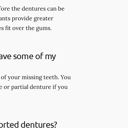
fore the dentures can be
lants provide greater
es fit over the gums.
 have some of my
 of your missing teeth. You
 or partial denture if you
ported dentures?