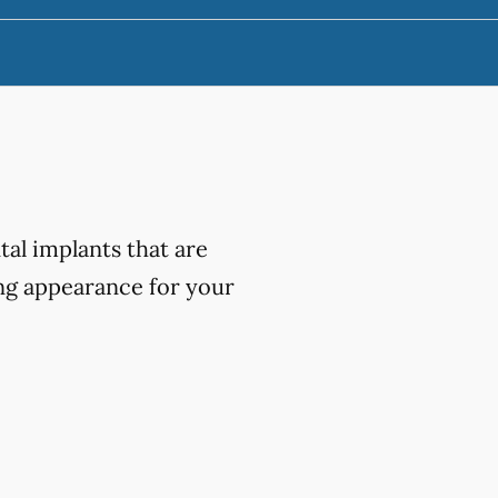
al implants that are
ing appearance for your