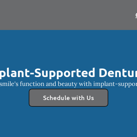
plant-Supported Dentu
smile's function and beauty with implant-suppo
Schedule with Us