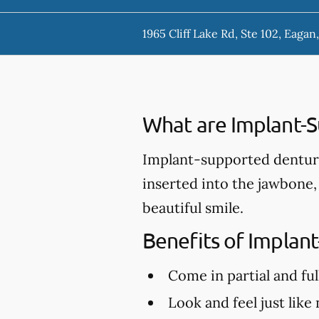
1965 Cliff Lake Rd, Ste 102, Eaga
What are Implant-
Implant-supported denture
inserted into the jawbone,
beautiful smile.
Benefits of Implan
Come in partial and ful
Look and feel just like