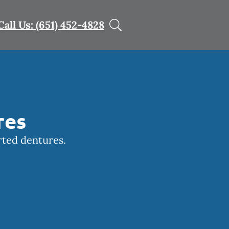
Call Us: (651) 452-4828
res
rted dentures.