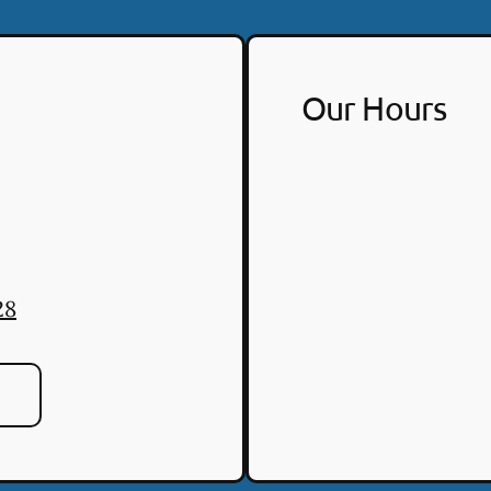
Our Hours
28