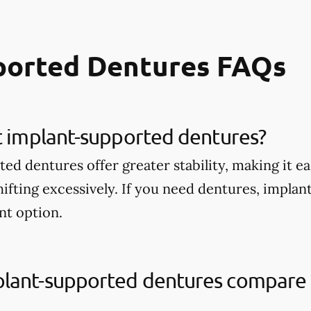
ported Dentures FAQs
t implant-supported dentures?
d dentures offer greater stability, making it ea
ifting excessively. If you need dentures, impla
nt option.
lant-supported dentures compare t