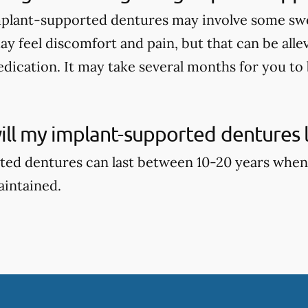
mplant-supported dentures may involve some swell
ay feel discomfort and pain, but that can be alle
dication. It may take several months for you to b
ll my implant-supported dentures l
ed dentures can last between 10-20 years when
aintained.