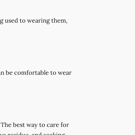
ng used to wearing them,
an be comfortable to wear
. The best way to care for
ve residue, and soaking