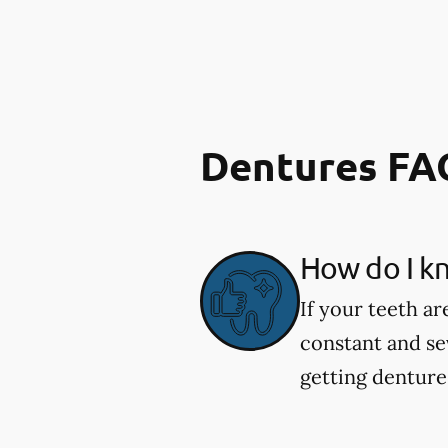
Dentures FA
How do I kn
If your teeth ar
constant and se
getting dentures