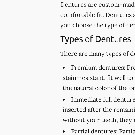
Dentures are custom-made 
comfortable fit. Dentures 
you choose the type of den
Types of Dentures
There are many types of de
Premium dentures:
Pre
stain-resistant, fit well 
the natural color of the or
Immediate full denture
inserted after the remai
without your teeth, they 
Partial dentures:
Partia