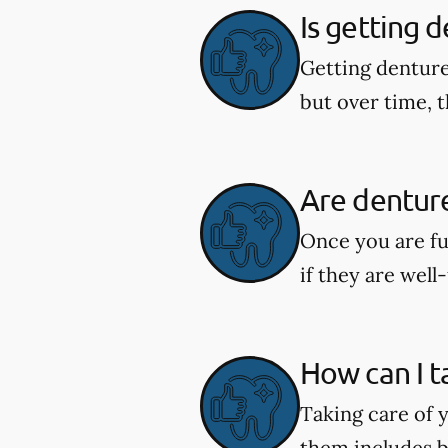
Is getting 
Getting denture
but over time, t
Are dentur
Once you are fu
if they are well-
How can I t
Taking care of y
them includes b