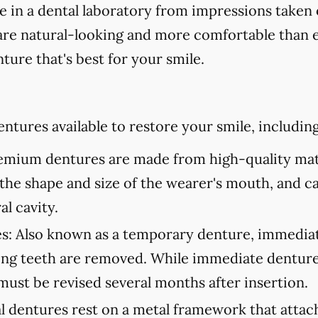
in a dental laboratory from impressions taken 
are natural-looking and more comfortable than ev
ture that's best for your smile.
ntures available to restore your smile, including
mium dentures are made from high-quality mate
to the shape and size of the wearer's mouth, and c
al cavity.
s:
Also known as a temporary denture, immediate
ning teeth are removed. While immediate denture
must be revised several months after insertion.
l dentures rest on a metal framework that attach