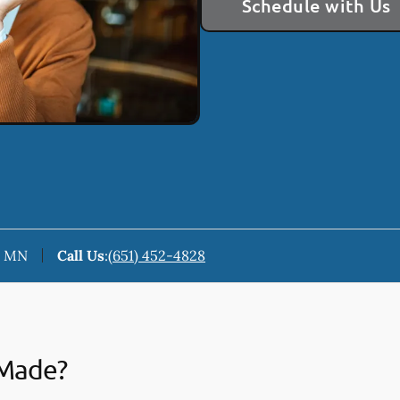
Schedule with Us
n, MN
Call Us
:
(651) 452-4828
 Made?