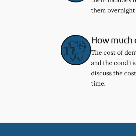
them overnight 
How much d
The cost of den
and the conditi
discuss the cost
time.