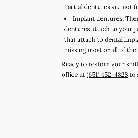
Partial dentures are not
Implant dentures:
Ther
dentures attach to your 
that attach to dental imp
missing most or all of thei
Ready to restore your smil
office at
(651) 452-4828
to 