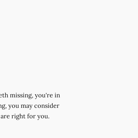
eth missing, you're in
ing, you may consider
are right for you.