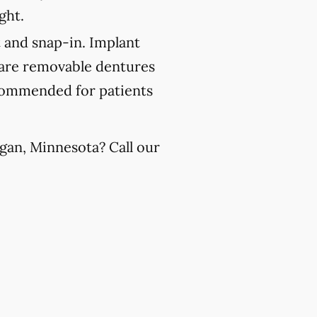
ght.
 and snap-in. Implant
 are removable dentures
recommended for patients
gan, Minnesota? Call our