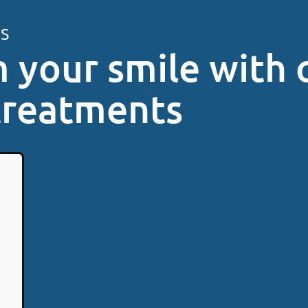
ES
 your smile with 
treatments