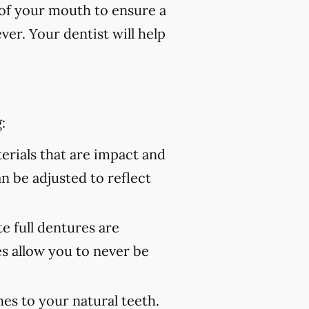
of your mouth to ensure a
er. Your dentist will help
:
rials that are impact and
an be adjusted to reflect
 full dentures are
s allow you to never be
es to your natural teeth.