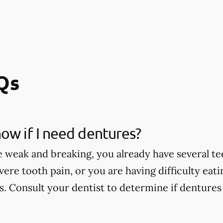
Qs
ow if I need dentures?
e weak and breaking, you already have several te
vere tooth pain, or you are having difficulty eat
. Consult your dentist to determine if dentures 