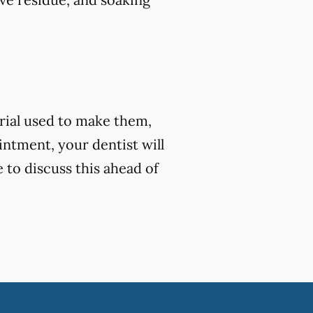
rial used to make them,
ntment, your dentist will
e to discuss this ahead of