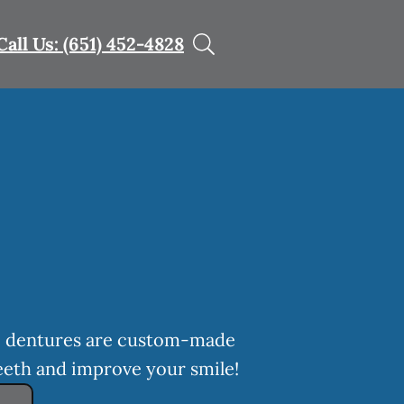
Call Us: (651) 452-4828
h, dentures are custom-made
eeth and improve your smile!