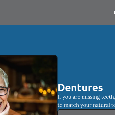
Dentures
If you are missing teet
to match your natural t