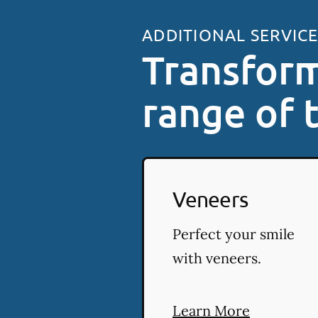
ADDITIONAL SERVIC
Transform
range of 
Veneers
Perfect your smile
with veneers.
Learn More