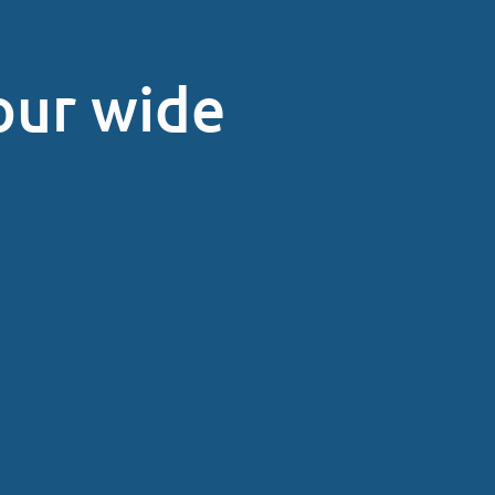
our wide