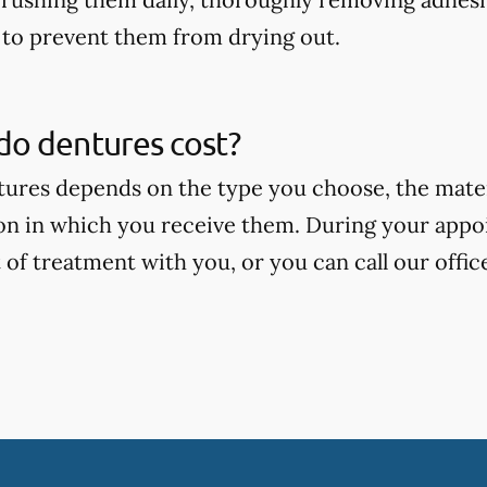
to prevent them from drying out.
o dentures cost?
tures depends on the type you choose, the mate
on in which you receive them. During your appoi
 of treatment with you, or you can call our offic