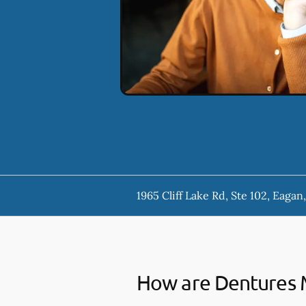
1965 Cliff Lake Rd, Ste 102, Eaga
How are Dentures