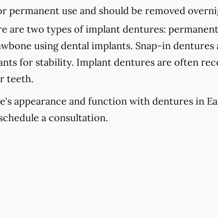
 for permanent use and should be removed overni
e are two types of implant dentures: permanent
jawbone using dental implants. Snap-in dentures
lants for stability. Implant dentures are often 
r teeth.
e's appearance and function with dentures in Ea
schedule a consultation.