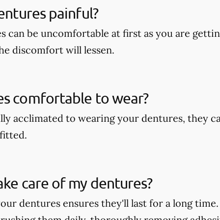
dentures painful?
s can be uncomfortable at first as you are getti
he discomfort will lessen.
es comfortable to wear?
lly acclimated to wearing your dentures, they c
fitted.
ake care of my dentures?
our dentures ensures they'll last for a long time
rushing them daily, thoroughly removing adhesi