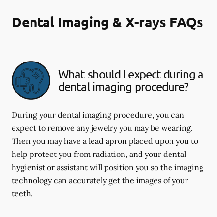
Dental Imaging & X-rays FAQs
What should I expect during a
dental imaging procedure?
During your dental imaging procedure, you can
expect to remove any jewelry you may be wearing.
Then you may have a lead apron placed upon you to
help protect you from radiation, and your dental
hygienist or assistant will position you so the imaging
technology can accurately get the images of your
teeth.