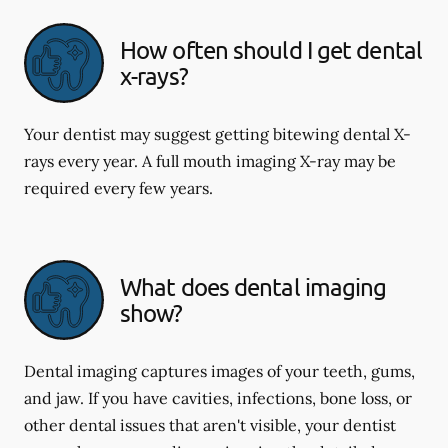
How often should I get dental
x-rays?
Your dentist may suggest getting bitewing dental X-
rays every year. A full mouth imaging X-ray may be
required every few years.
What does dental imaging
show?
Dental imaging captures images of your teeth, gums,
and jaw. If you have cavities, infections, bone loss, or
other dental issues that aren't visible, your dentist