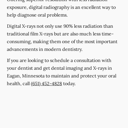
exposure, digital radiography is an excellent way to
help diagnose oral problems.
Digital X-rays not only use 90% less radiation than
traditional film X-rays but are also much less time-
consuming, making them one of the most important
advancements in modern dentistry.
If you are looking to schedule a consultation with
your dentist and get dental imaging and X-rays in
Eagan, Minnesota to maintain and protect your oral
health, call
(651) 452-4828
today.