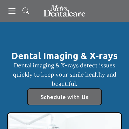
Skip to content
Open header
Open searchbar
Facebook
Go to Home Page
Dental Imaging & X-rays
Dental imaging & X-rays detect issues
quickly to keep your smile healthy and
beautiful.
Schedule with Us