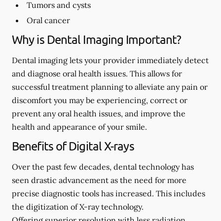
Tumors and cysts
Oral cancer
Why is Dental Imaging Important?
Dental imaging lets your provider immediately detect
and diagnose oral health issues. This allows for
successful treatment planning to alleviate any pain or
discomfort you may be experiencing, correct or
prevent any oral health issues, and improve the
health and appearance of your smile.
Benefits of Digital X-rays
Over the past few decades, dental technology has
seen drastic advancement as the need for more
precise diagnostic tools has increased. This includes
the digitization of X-ray technology.
Offering superior resolution with less radiation