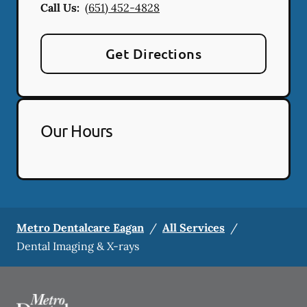
Call Us:
(651) 452-4828
Get Directions
Our Hours
Metro Dentalcare Eagan
/
All Services
/
Dental Imaging & X-rays