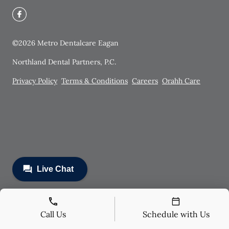
©
2026
Metro Dentalcare Eagan
Northland Dental Partners, P.C.
Privacy Policy
Terms & Conditions
Careers
Orahh Care
Call Us
Schedule with Us