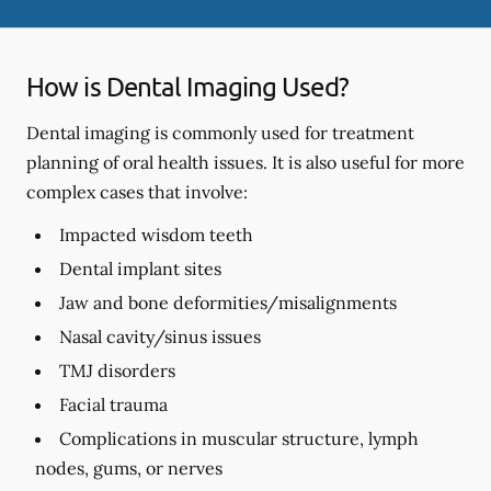
How is Dental Imaging Used?
Dental imaging is commonly used for treatment
planning of oral health issues. It is also useful for more
complex cases that involve:
Impacted wisdom teeth
Dental implant sites
Jaw and bone deformities/misalignments
Nasal cavity/sinus issues
TMJ disorders
Facial trauma
Complications in muscular structure, lymph
nodes, gums, or nerves