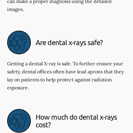
can make a proper diagnosis using the detailed
images.
Are dental x-rays safe?
Getting a dental X-ray is safe. To further ensure your
safety, dental offices often have lead aprons that they
lay on patients to help protect against radiation
exposure.
How much do dental x-rays
cost?