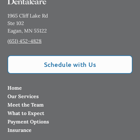
1965 Cliff Lake Rd
Ste 102
Eagan
,
MN
55122
(651) 452-4828
Schedule with Us
Home
Our Services
Meet the Team
What to Expect
Payment Options
Insurance