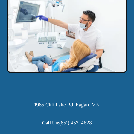
1965 Cliff Lake Rd
,
Eagan
,
MN
Call Us:
(651) 452-4828