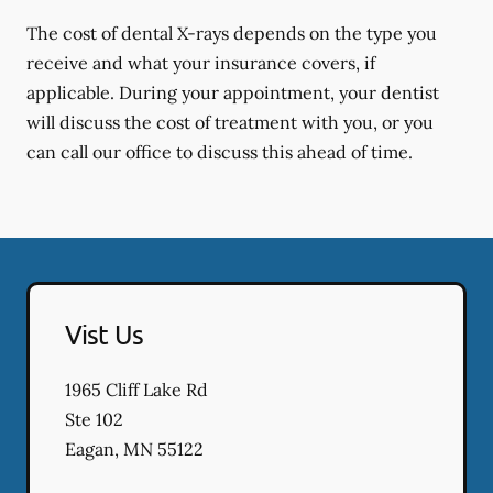
The cost of dental X-rays depends on the type you
receive and what your insurance covers, if
applicable. During your appointment, your dentist
will discuss the cost of treatment with you, or you
can call our office to discuss this ahead of time.
Vist Us
1965 Cliff Lake Rd
Ste 102
Eagan
,
MN
55122