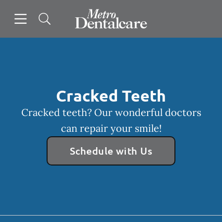
Skip to content
Open header
Open searchbar
Facebook
Go to Home Page
Cracked Teeth
Cracked teeth? Our wonderful doctors
can repair your smile!
Schedule with Us