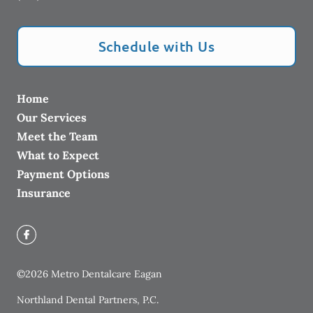
Schedule with Us
Home
Our Services
Meet the Team
What to Expect
Payment Options
Insurance
©
2026
Metro Dentalcare Eagan
Northland Dental Partners, P.C.