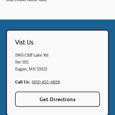
Vist Us
1965 Cliff Lake Rd
Ste 102
Eagan
,
MN
55122
Call Us:
(651) 452-4828
Get Directions