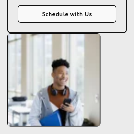
Schedule with Us