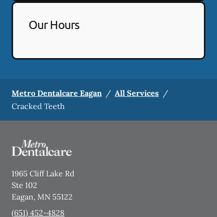
Our Hours
Metro Dentalcare Eagan
/
All Services
/
Cracked Teeth
1965 Cliff Lake Rd
Ste 102
Eagan
,
MN
55122
(651) 452-4828