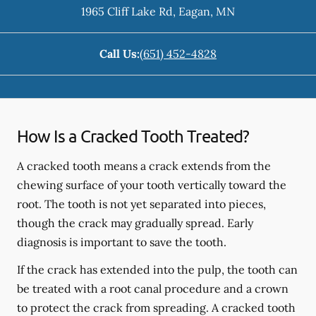
1965 Cliff Lake Rd
,
Eagan
,
MN
Call Us:
(651) 452-4828
How Is a Cracked Tooth Treated?
A cracked tooth means a crack extends from the
chewing surface of your tooth vertically toward the
root. The tooth is not yet separated into pieces,
though the crack may gradually spread. Early
diagnosis is important to save the tooth.
If the crack has extended into the pulp, the tooth can
be treated with a root canal procedure and a crown
to protect the crack from spreading. A cracked tooth