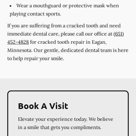
Wear a mouthguard or protective mask when
playing contact sports.
If you are suffering from a cracked tooth and need
immediate dental care, please call our office at
(651)
452-4828
for cracked tooth repair in Eagan,
Minnesota. Our gentle, dedicated dental team is here
to help repair your smile.
Book A Visit
Elevate your experience today. We believe
in a smile that gets you compliments.