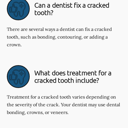
Can a dentist fix a cracked
tooth?
There are several ways a dentist can fix a cracked
tooth, such as bonding, contouring, or adding a
crown.
What does treatment for a
cracked tooth include?
Treatment for a cracked tooth varies depending on
the severity of the crack. Your dentist may use dental
bonding, crowns, or veneers.