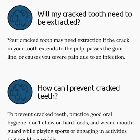
Will my cracked tooth need to
be extracted?
Your cracked tooth may need extraction if the crack
in your tooth extends to the pulp, passes the gum
line, or causes you severe pain due to an infection.
How can I prevent cracked
teeth?
To prevent cracked teeth, practice good oral
hygiene, don't chew on hard foods, and wear a mouth
guard while playing sports or engaging in activities
that could cause falls.