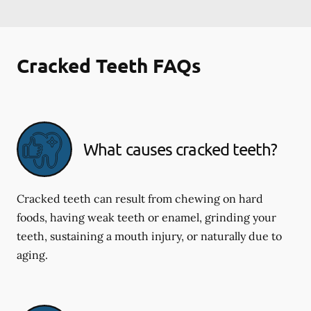
Cracked Teeth FAQs
What causes cracked teeth?
Cracked teeth can result from chewing on hard
foods, having weak teeth or enamel, grinding your
teeth, sustaining a mouth injury, or naturally due to
aging.