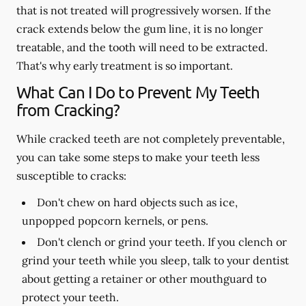
that is not treated will progressively worsen. If the
crack extends below the gum line, it is no longer
treatable, and the tooth will need to be extracted.
That's why early treatment is so important.
What Can I Do to Prevent My Teeth
from Cracking?
While cracked teeth are not completely preventable,
you can take some steps to make your teeth less
susceptible to cracks:
Don't chew on hard objects such as ice,
unpopped popcorn kernels, or pens.
Don't clench or grind your teeth. If you clench or
grind your teeth while you sleep, talk to your dentist
about getting a retainer or other mouthguard to
protect your teeth.