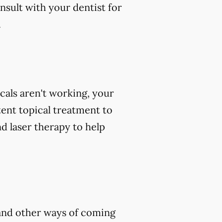
nsult with your dentist for
.
icals aren't working, your
tent topical treatment to
d laser therapy to help
, and other ways of coming