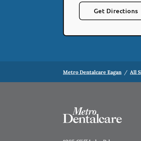
Get Directions
Metro Dentalcare Eagan
/
All 