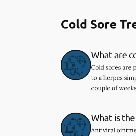
Cold Sore T
What are co
Cold sores are 
to a herpes simp
couple of weeks
What is the
Antiviral ointm