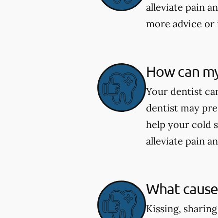
alleviate pain a
more advice or 
How can my 
Your dentist can
dentist may pre
help your cold 
alleviate pain a
What causes
Kissing, sharing