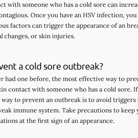
act with someone who has a cold sore can increa
contagious. Once you have an HSV infection, you
ous factors can trigger the appearance of an brea
l changes, or skin injuries.
ent a cold sore outbreak?
er had one before, the most effective way to pre
skin contact with someone who has a cold sore. If
 way to prevent an outbreak is to avoid triggers 
weak immune system. Take precautions to keep y
tions at the first sign of an appearance.