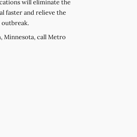
ations will eliminate the
l faster and relieve the
e outbreak.
n, Minnesota, call Metro