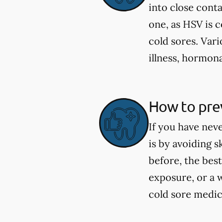
into close cont
one, as HSV is 
cold sores. Vari
illness, hormona
How to prev
If you have nev
is by avoiding 
before, the best
exposure, or a 
cold sore medica