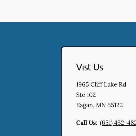
Vist Us
1965 Cliff Lake Rd
Ste 102
Eagan
,
MN
55122
Call Us:
(651) 452-48