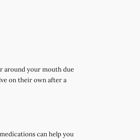
s or around your mouth due
lve on their own after a
 medications can help you