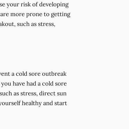
se your risk of developing
 are more prone to getting
kout, such as stress,
vent a cold sore outbreak
 you have had a cold sore
such as stress, direct sun
ourself healthy and start