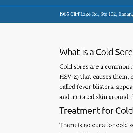
1965 Cliff Lake Rd, Ste 102, Eaga
What is a Cold Sore
Cold sores are a common nu
HSV-2) that causes them, 
called fever blisters, appe
and irritated skin around 
Treatment for Cold
There is no cure for cold 