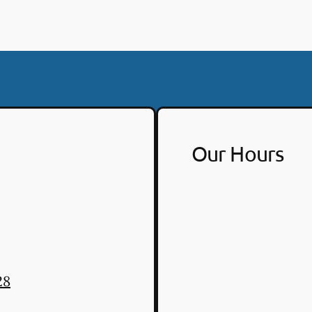
Our Hours
28