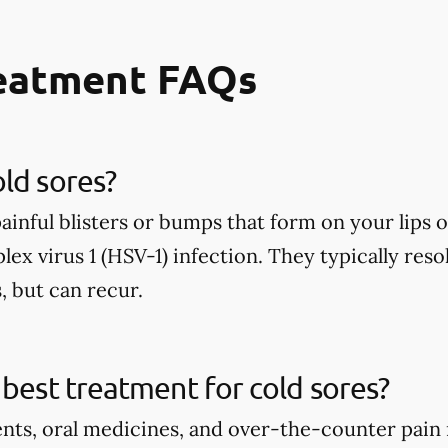
reatment FAQs
ld sores?
painful blisters or bumps that form on your lip
lex virus 1 (HSV-1) infection. They typically reso
, but can recur.
 best treatment for cold sores?
ents, oral medicines, and over-the-counter pain