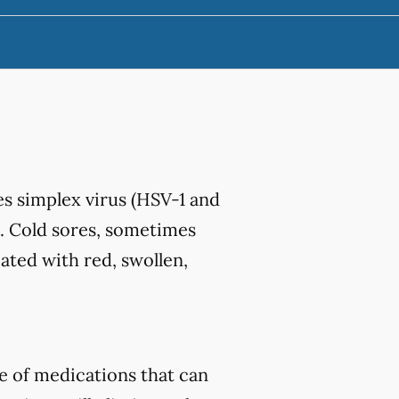
s simplex virus (HSV-1 and
. Cold sores, sometimes
iated with red, swollen,
e of medications that can