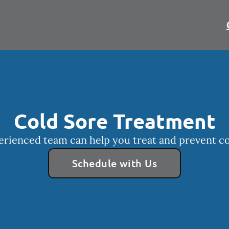
Cold Sore Treatment
rienced team can help you treat and prevent co
Schedule with Us