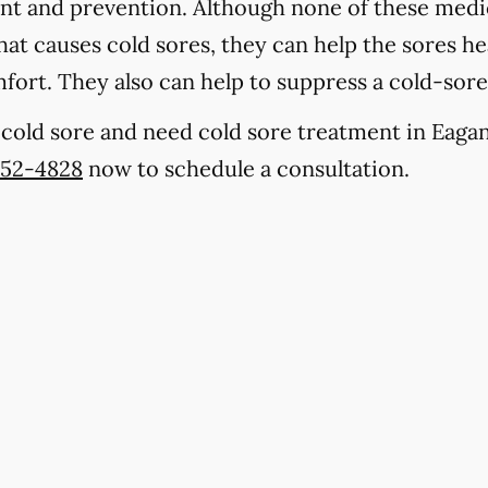
ent and prevention. Although none of these medic
at causes cold sores, they can help the sores hea
fort. They also can help to suppress a cold-sor
a cold sore and need cold sore treatment in Eaga
452-4828
now to schedule a consultation.