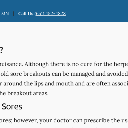
n, MN
Call Us
:
(651) 452-4828
?
isance. Although there is no cure for the herpe
cold sore breakouts can be managed and avoided
ar around the lips and mouth and are often assoc
the breakout areas.
 Sores
sores; however, your doctor can prescribe the us