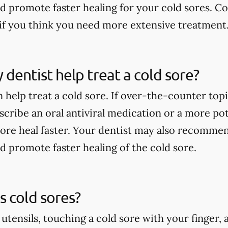
nd promote faster healing for your cold sores. Co
if you think you need more extensive treatment
dentist help treat a cold sore?
 help treat a cold sore. If over-the-counter top
scribe an oral antiviral medication or a more po
sore heal faster. Your dentist may also recommen
nd promote faster healing of the cold sore.
 cold sores?
 utensils, touching a cold sore with your finger