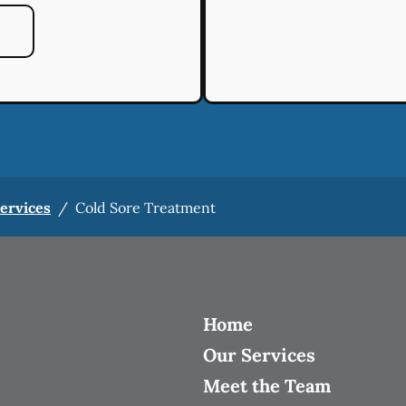
Services
/
Cold Sore Treatment
Home
Our Services
Meet the Team