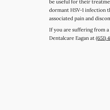
be useful for their treatm
dormant HSV-1 infection th
associated pain and discom
If you are suffering from 
Dentalcare Eagan at
(651) 