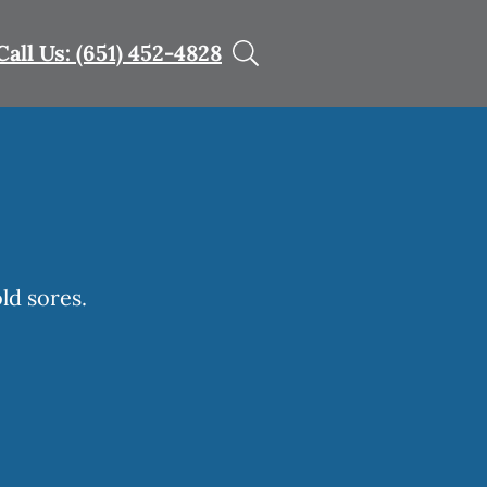
Call Us: (651) 452-4828
ld sores.